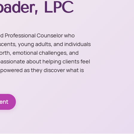
pader, LPC
sed Professional Counselor who
scents, young adults, and individuals
worth, emotional challenges, and
passionate about helping clients feel
powered as they discover what is
ent