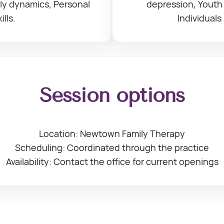
ily dynamics, Personal
depression, Youth 
lls.
Individuals
Session options
Location: Newtown Family Therapy
Scheduling: Coordinated through the practice
Availability: Contact the office for current openings