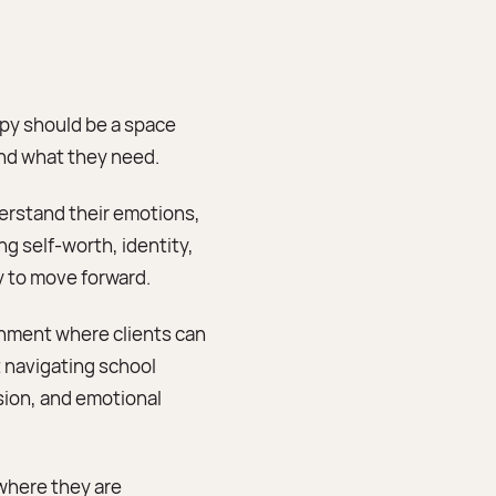
apy should be a space
and what they need.
derstand their emotions,
ng self-worth, identity,
ty to move forward.
onment where clients can
 navigating school
sion, and emotional
where they are