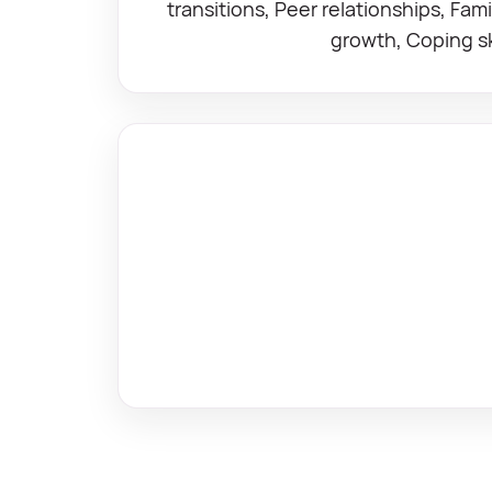
transitions, Peer relationships, Fam
growth, Coping ski