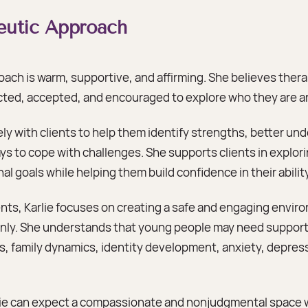
peutic Approach
roach is warm, supportive, and affirming. She believes ther
ected, accepted, and encouraged to explore who they are 
ely with clients to help them identify strengths, better un
s to cope with challenges. She supports clients in explori
al goals while helping them build confidence in their abili
ts, Karlie focuses on creating a safe and engaging envir
ly. She understands that young people may need support
ps, family dynamics, identity development, anxiety, depres
rlie can expect a compassionate and nonjudgmental space 