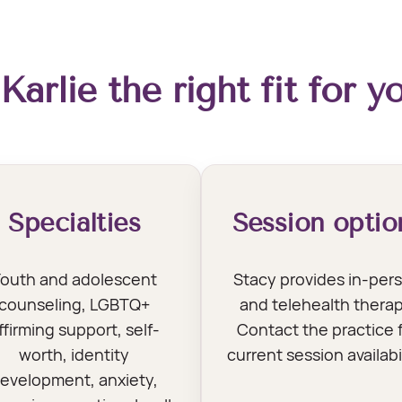
 Karlie the right fit for y
Specialties
Session optio
outh and adolescent
Stacy provides in-per
counseling, LGBTQ+
and telehealth therap
ffirming support, self-
Contact the practice 
worth, identity
current session availabil
evelopment, anxiety,