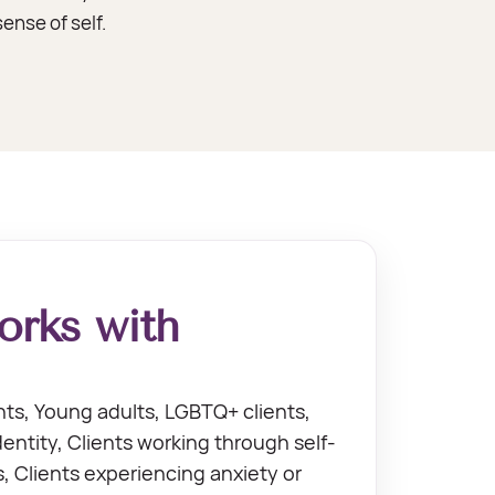
ense of self.
rks with
ts, Young adults, LGBTQ+ clients,
dentity, Clients working through self-
 Clients experiencing anxiety or