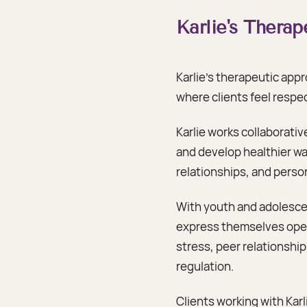
Karlie's Thera
Karlie’s therapeutic app
where clients feel resp
Karlie works collaborativ
and develop healthier way
relationships, and person
With youth and adolescen
express themselves open
stress, peer relationshi
regulation.
Clients working with Ka