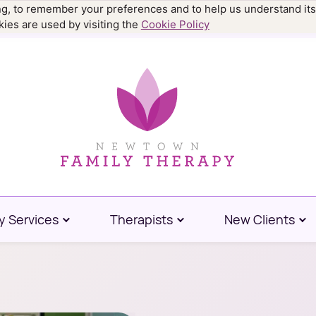
ing, to remember your preferences and to help us understand its
.9977
ies are used by visiting the
Cookie Policy
y Services
Therapists
New Clients