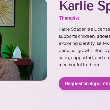
Karlie S
Therapist
Karlie Spader is a Licen
supports children, adole
exploring identity, self-
personal growth. She is 
seen, supported, and em
meaningful to them.
Request an Appointm