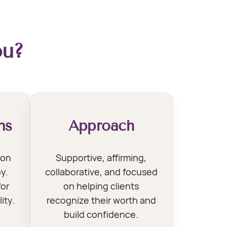
ou?
ns
Approach
son
Supportive, affirming,
y.
collaborative, and focused
for
on helping clients
ity.
recognize their worth and
build confidence.