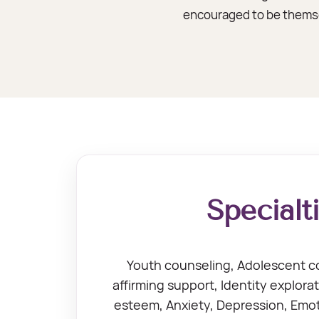
encouraged to be themsel
Specialt
Youth counseling, Adolescent 
affirming support, Identity explorat
esteem, Anxiety, Depression, Emoti