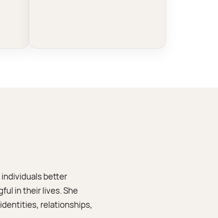
individuals better
l in their lives. She
dentities, relationships,