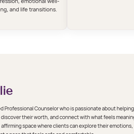
ression, emotional well-
ng, and life transitions.
lie
sed Professional Counselor who is passionate about helping 
iscover their worth, and connect with what feels meaningfu
affirming space where clients can explore their emotions, i