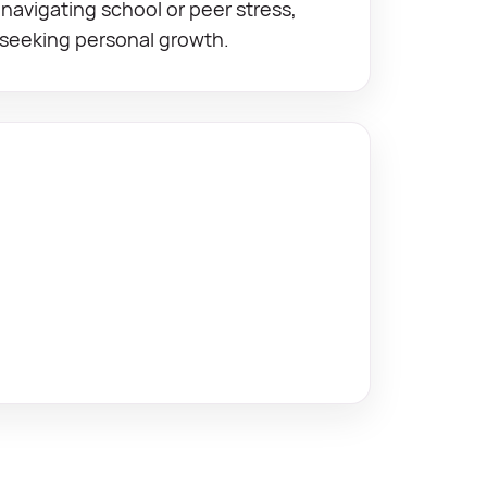
navigating school or peer stress,
 seeking personal growth.