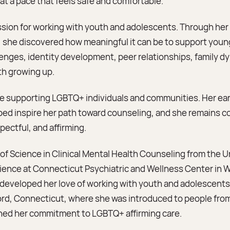
at a pace that feels safe and comfortable.
assion for working with youth and adolescents. Through her c
 she discovered how meaningful it can be to support youn
enges, identity development, peer relationships, family 
th growing up.
nce supporting LGBTQ+ individuals and communities. Her e
ed inspire her path toward counseling, and she remains c
spectful, and affirming.
of Science in Clinical Mental Health Counseling from the Un
rience at Connecticut Psychiatric and Wellness Center in
eveloped her love of working with youth and adolescents.
tford, Connecticut, where she was introduced to people fro
ed her commitment to LGBTQ+ affirming care.