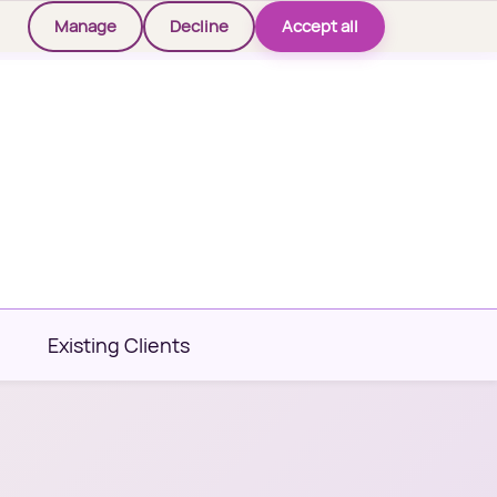
Manage
Decline
Accept all
Existing Clients