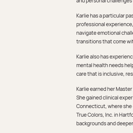
and personal challenges 
Karlie has a particular p
professional experience,
navigate emotional chall
transitions that come wi
Karlie also has experie
mental health needs help
care that is inclusive, re
Karlie earned her Master 
She gained clinical expe
Connecticut, where she d
True Colors, Inc. in Har
backgrounds and deepen