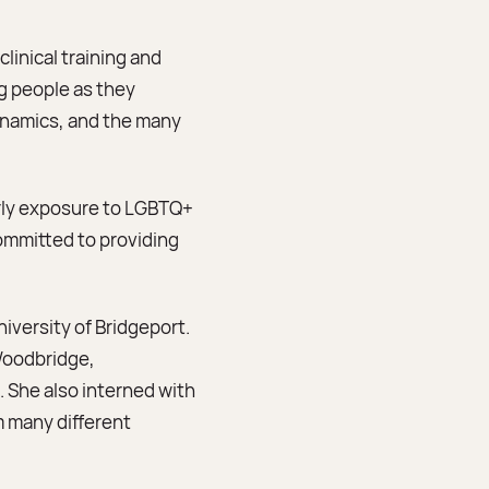
linical training and
g people as they
dynamics, and the many
arly exposure to LGBTQ+
ommitted to providing
iversity of Bridgeport.
 Woodbridge,
 She also interned with
m many different