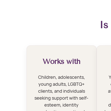
Is
Works with
Children, adolescents,
Y
young adults, LGBTQ+
clients, and individuals
a
seeking support with self-
esteem, identity
d