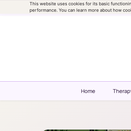
This website uses cookies for its basic function
hello@newtownfamilytherapy.com
203.304
performance. You can learn more about how cook
Home
Therap