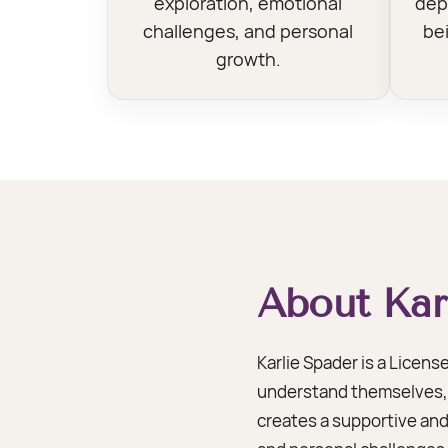
exploration, emotional
dep
challenges, and personal
bei
growth.
About Kar
Karlie Spader is a Licen
understand themselves, d
creates a supportive and 