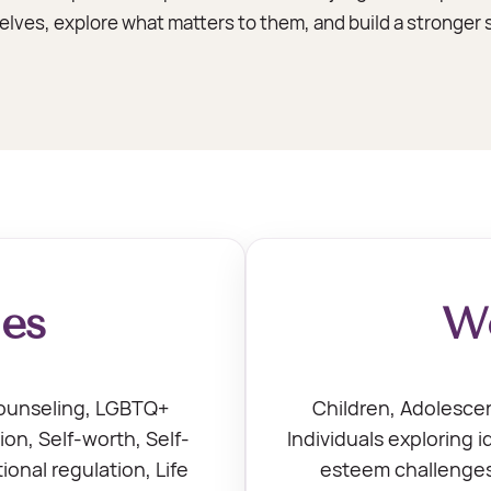
ves, explore what matters to them, and build a stronger s
ies
Wo
counseling, LGBTQ+
Children, Adolescen
ion, Self-worth, Self-
Individuals exploring i
onal regulation, Life
esteem challenges,