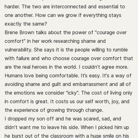
harder. The two are interconnected and essential to
one another. How can we grow if everything stays
exactly the same?
Brene Brown talks about the power of "courage over
comfort" in her work researching shame and
vulnerability. She says it is the people willing to rumble
with failure and who choose courage over comfort that
are the real heroes in the world. I couldn’t agree more.
Humans love being comfortable. It’s easy. It's a way of
avoiding shame and guilt and embarrassment and all of
the emotions we consider "icky". The cost of living only
in comfort is great. It costs us our self worth, joy, and
the experience of growing through change.
I dropped my son off and he was scared, sad, and
didn't want me to leave his side. When I picked him up
he burst out of the classroom with a huge smile on his