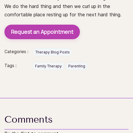
We do the hard thing and then we curl up in the
comfortable place resting up for the next hard thing.
Request an Appointment
Categories :
Therapy Blog Posts
Tags :
Family Therapy
Parenting
Comments