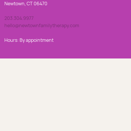
Newtown, CT 06470
203.304.9977
hello@newtownfamilytherapy.com
Hours: By appointment