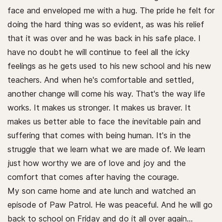
face and enveloped me with a hug. The pride he felt for
doing the hard thing was so evident, as was his relief
that it was over and he was back in his safe place. I
have no doubt he will continue to feel all the icky
feelings as he gets used to his new school and his new
teachers. And when he's comfortable and settled,
another change will come his way. That's the way life
works. It makes us stronger. It makes us braver. It
makes us better able to face the inevitable pain and
suffering that comes with being human. It's in the
struggle that we learn what we are made of. We learn
just how worthy we are of love and joy and the
comfort that comes after having the courage.
My son came home and ate lunch and watched an
episode of Paw Patrol. He was peaceful. And he will go
back to school on Friday and do it all over again…