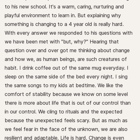
to his new school. It's a warm, caring, nurturing and
playful environment to learn in. But explaining why
something is changing to a 4 year old is really hard.
With every answer we responded to his questions with
we have been met with "but, why?" Hearing that
question over and over got me thinking about change
and how we, as human beings, are such creatures of
habit. I drink coffee out of the same mug everyday. I
sleep on the same side of the bed every night. I sing
the same songs to my kids at bedtime. We like the
comfort of stability because we know on some level
there is more about life that is out of our control than
in our control. We cling to rituals and the expected
because the unexpected feels scary. But as much as
we feel fear in the face of the unknown, we are also
resilient and adaptable. Life is hard. Change is even