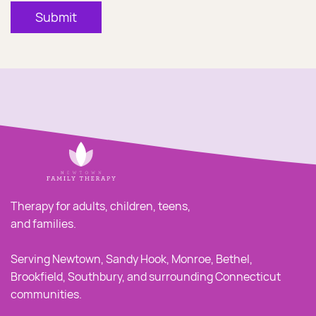
Submit
Therapy for adults, children, teens,
and families.
Serving Newtown, Sandy Hook, Monroe, Bethel,
Brookfield, Southbury, and surrounding Connecticut
communities.