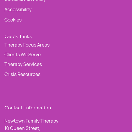
Accessibility
Cookies
Quick Links
Therapy Focus Areas
Clients We Serve
Therapy Services
Crisis Resources
Contact Information
Newtown Family Therapy
10 Queen Street,