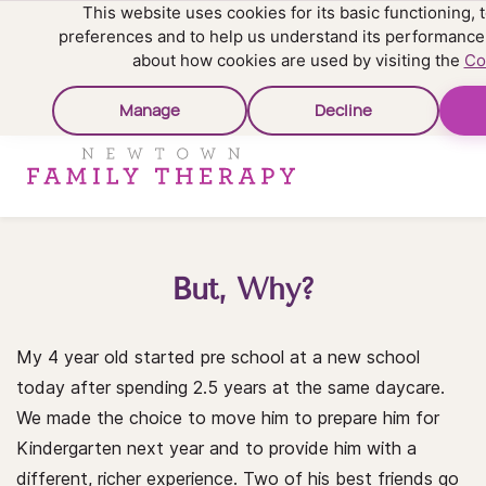
This website uses cookies for its basic functioning
preferences and to help us understand its performance
about how cookies are used by visiting the
Co
Manage
Decline
But, Why?
My 4 year old started pre school at a new school
today after spending 2.5 years at the same daycare.
We made the choice to move him to prepare him for
Kindergarten next year and to provide him with a
different, richer experience. Two of his best friends go