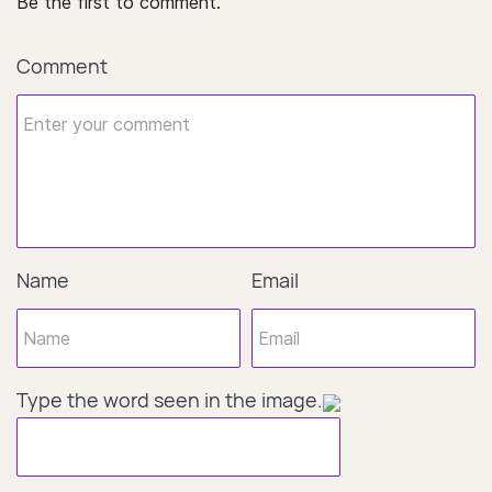
Be the first to comment.
Comment
Name
Email
Type the word seen in the image.