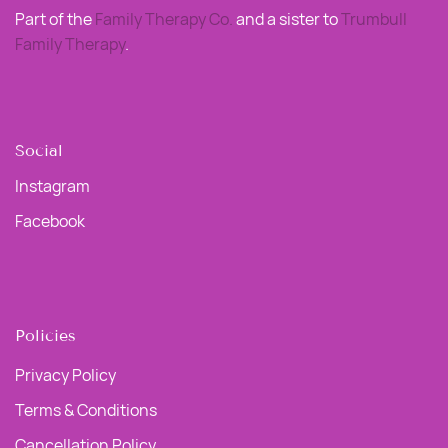
Part of the
Family Therapy Co
.
and a sister to
Trumbull
Family Therapy
.
Social
Instagram
Facebook
Policies
Privacy Policy
Terms & Conditions
Cancellation Policy