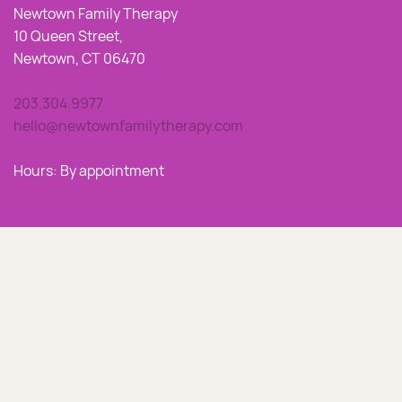
Newtown Family Therapy
10 Queen Street,
Newtown, CT 06470
203.304.9977
hello@newtownfamilytherapy.com
Hours: By appointment