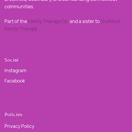
communities.
Part of the
Family Therapy Co
.
and a sister to
Trumbull
Family Therapy
.
Social
Instagram
Facebook
Policies
Privacy Policy