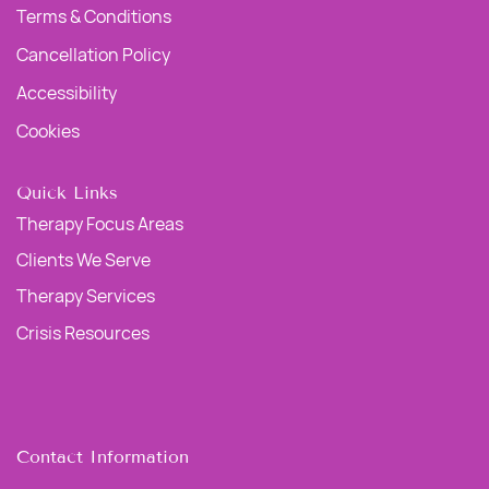
Terms & Conditions
Cancellation Policy
Accessibility
Cookies
Quick Links
Therapy Focus Areas
Clients We Serve
Therapy Services
Crisis Resources
Contact Information