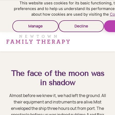
This website uses cookies for its basic functioning
preferences and to help us understand its performance
about how cookies are used by visiting the
Co
Manage
Decline
The face of the moon was
in shadow
Almost before we knew it, we had left the ground. All
their equipment and instruments are alive.Mist
enveloped the ship three hours out from port. The
spectacle before us was indeed sublime.A red flair