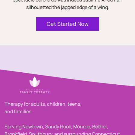
silhouetted the jagged edge of a wing.
Get Started Now
Therapy for adults, children, teens,
and families.
Serving Newtown, Sandy Hook, Monroe, Bethel,
Brookfield, Southbury, and surrounding Connecticut