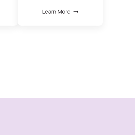
Learn More