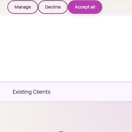
Manage
Decline
Accept all
Existing Clients