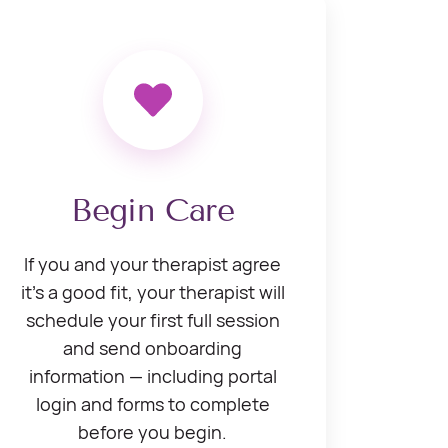
Begin Care
If you and your therapist agree
it’s a good fit, your therapist will
schedule your first full session
and send onboarding
information — including portal
login and forms to complete
before you begin.