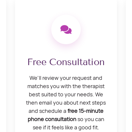
Free Consultation
We'll review your request and
matches you with the therapist
best suited to your needs. We
then email you about next steps
and schedule a
free 15-minute
phone consultation
so you can
see if it feels like a good fit.