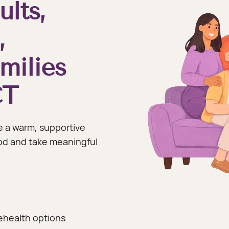
ults,
,
milies
CT
 a warm, supportive
od and take meaningful
ehealth options