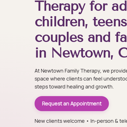
Therapy for ad
children, teens
couples and fa
in Newtown, 
At Newtown Family Therapy, we provide
space where clients can feel understo
steps toward healing and growth.
Request an Appointment
New clients welcome • In-person & tel