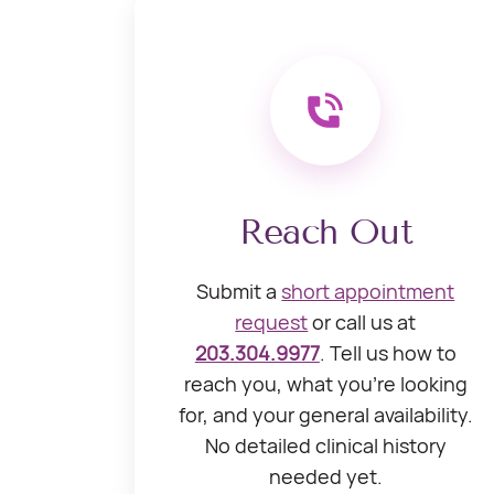
Reach Out
Submit a
short appointment
request
or call us at
203.304.9977
. Tell us how to
reach you, what you’re looking
for, and your general availability.
No detailed clinical history
needed yet.