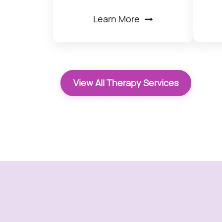
Learn More
View All Therapy Services