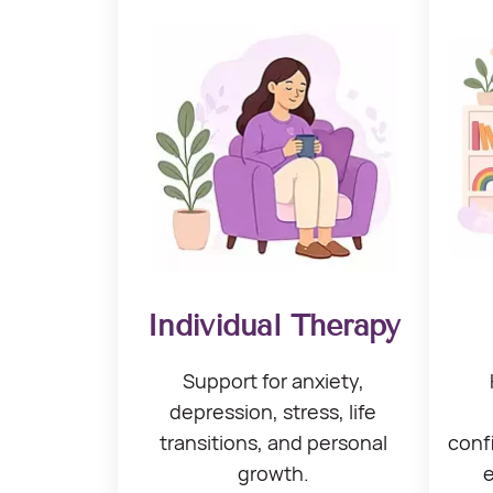
Individual Therapy
Support for anxiety,
depression, stress,
life
transitions, and
personal
conf
growth.