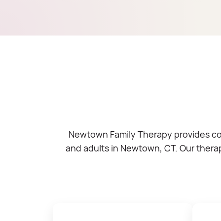
Newtown Family Therapy provides comp
and adults in Newtown, CT. Our therap