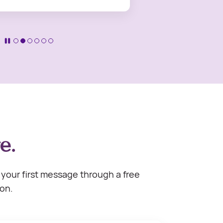
e.
your first message through a free
ion.