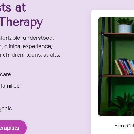
ts at
Therapy
fortable, understood,
 clinical experience,
 children, teens, adults,
care
 families
goals
Elena Cel
rapists