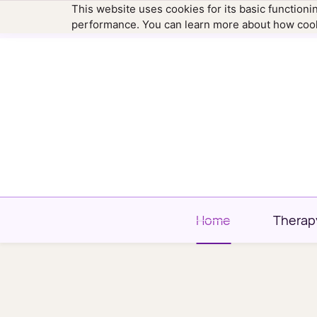
This website uses cookies for its basic function
hello@newtownfamilytherapy.com
203.304
performance. You can learn more about how cook
Home
Therap