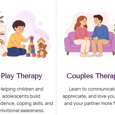
Play Therapy
Couples Thera
Helping children
and
Learn to communicat
adolescents build
appreciate, and love
you
idence, coping skills,
and
and your
partner more f
emotional awareness.