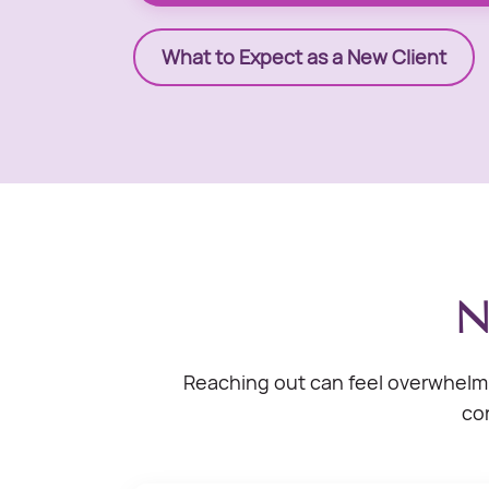
What to Expect as a New Client
N
Reaching out can feel overwhelmi
con