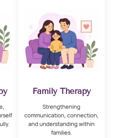
py
Family Therapy
e,
Strengthening
rself
communication, connection,
ully.
and understanding within
families.