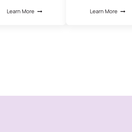
Learn More
Learn More