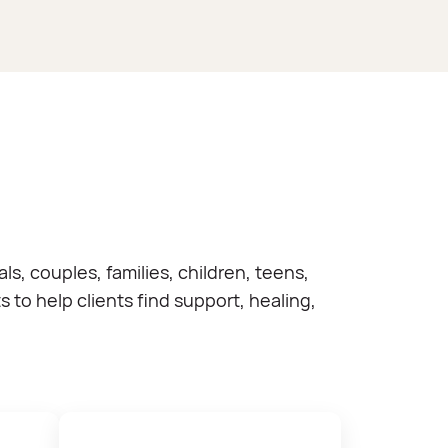
, couples, families, children, teens,
to help clients find support, healing,