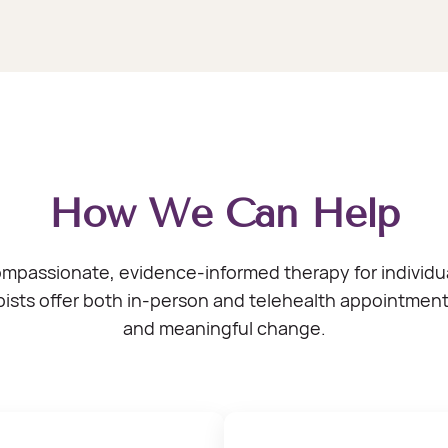
How We Can Help
assionate, evidence-informed therapy for individuals
ists offer both in-person and telehealth appointments 
and meaningful change.