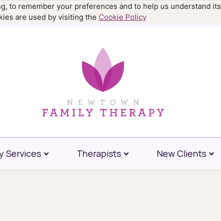
ing, to remember your preferences and to help us understand its
.9977
ies are used by visiting the
Cookie Policy
y Services
Therapists
New Clients