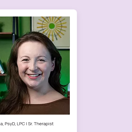
a, PsyD, LPC | Sr. Therapist