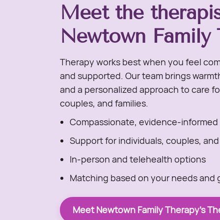
Meet the therapis
Newtown Family 
Therapy works best when you feel com
and supported. Our team brings warmth,
and a personalized approach to care for
couples, and families.
Compassionate, evidence-informed 
Support for individuals, couples, and
In-person and telehealth options
Matching based on your needs and 
Meet Newtown Family Therapy's The