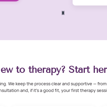
ew to therapy? Start her
ng. We keep the process clear and supportive — from 
sultation and, if it’s a good fit, your first therapy sess