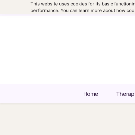
This website uses cookies for its basic function
hello@newtownfamilytherapy.com
203.304
performance. You can learn more about how cook
Home
Therap