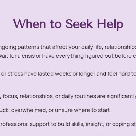
When to Seek Help
going patterns that affect your daily life, relationship
ait for a crisis or have everything figured out before 
r stress have lasted weeks or longer and feel hard 
focus, relationships, or daily routines are significant
tuck, overwhelmed, or unsure where to start
ofessional support to build skills, insight, or coping s