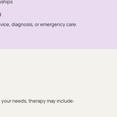
nships
g
dvice, diagnosis, or emergency care.
on your needs, therapy may include: