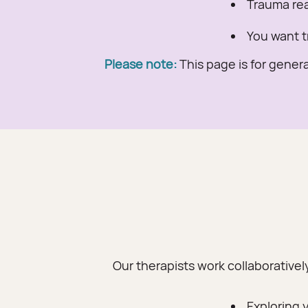
Trauma reac
You want t
Please note:
This page is for genera
Our therapists work collaborativel
Exploring 