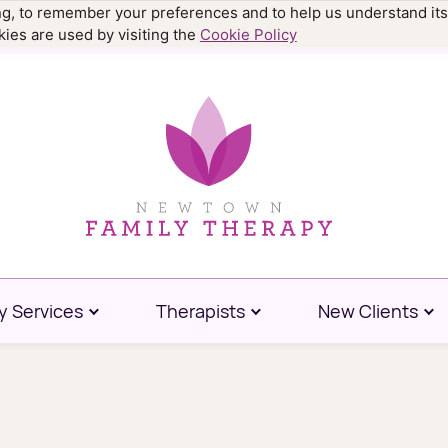
ing, to remember your preferences and to help us understand its
.9977
ies are used by visiting the
Cookie Policy
y Services
Therapists
New Clients