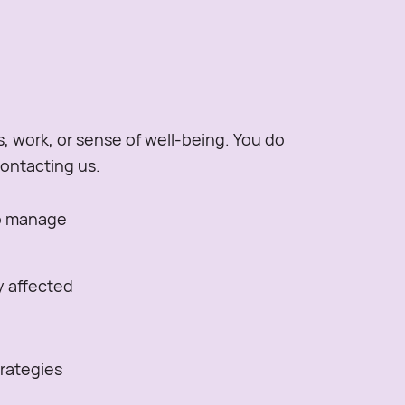
s, work, or sense of well-being. You do
contacting us.
to manage
ly affected
trategies