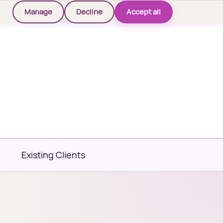
Manage
Decline
Accept all
Existing Clients