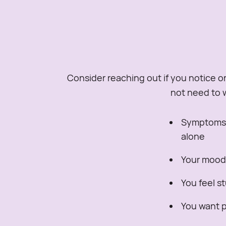
Consider reaching out if you notice on
not need to w
Symptoms o
alone
Your mood, 
You feel s
You want pr