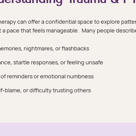
erapy can offer a confidential space to explore patter
at a pace that feels manageable.
Many people describe
memories, nightmares, or flashbacks
ance, startle responses, or feeling unsafe
 of reminders or emotional numbness
-blame, or difficulty trusting others