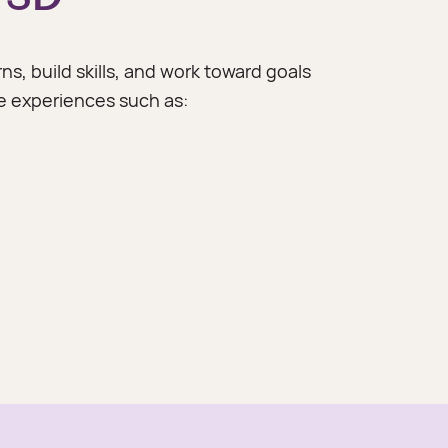
ns, build skills, and work toward goals
 experiences such as: