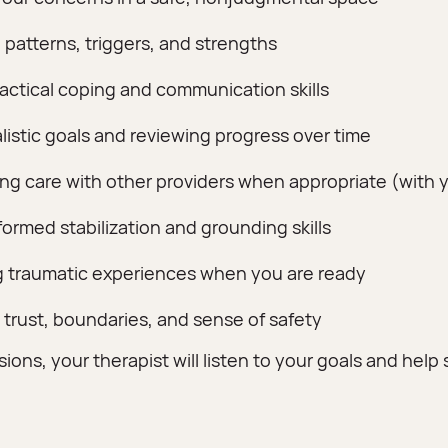
 patterns, triggers, and strengths
ractical coping and communication skills
alistic goals and reviewing progress over time
ng care with other providers when appropriate (with 
ormed stabilization and grounding skills
 traumatic experiences when you are ready
 trust, boundaries, and sense of safety
ions, your therapist will listen to your goals and help s