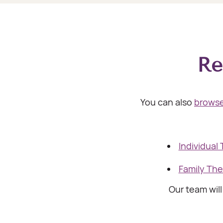
Re
You can also
browse
Individual
Family Th
Our team wil