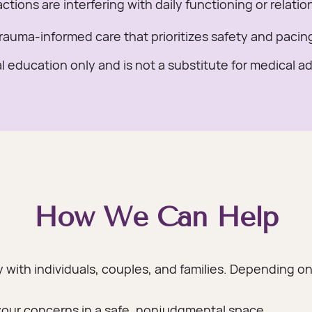
tions are interfering with daily functioning or relatio
rauma-informed care that prioritizes safety and pacin
l education only and is not a substitute for medical a
How We Can Help
y with individuals, couples, and families. Depending 
your concerns in a safe, nonjudgmental space