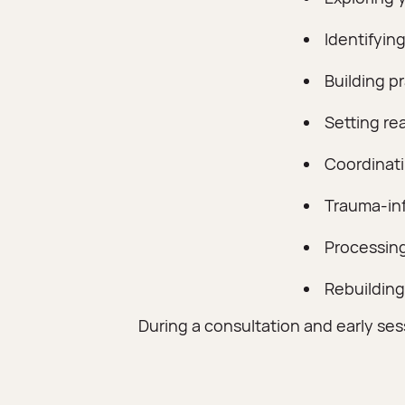
Identifying
Building p
Setting re
Coordinati
Trauma-inf
Processing
Rebuilding
During a consultation and early sess