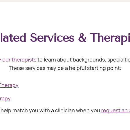
lated Services & Therapi
 our therapists
to learn about backgrounds, specialt
These services may be a helpful starting point:
 Therapy
erapy
l help match you with a clinician when you
request an