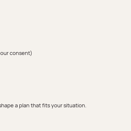
your consent)
hape a plan that fits your situation.