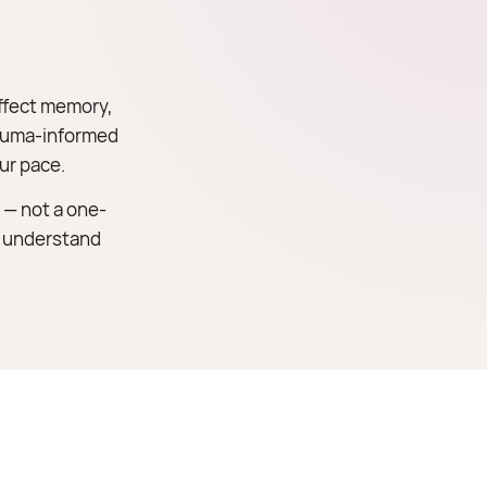
ffect memory,
trauma-informed
ur pace.
 — not a one-
ou understand