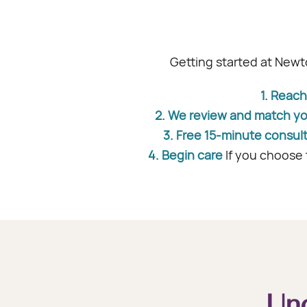
Getting started at Newt
1. Reach
2. We review and match y
3. Free 15-minute consul
4. Begin care
If you choose 
Un