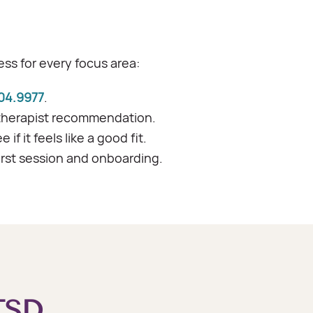
ss for every focus area:
04.9977
.
therapist recommendation.
f it feels like a good fit.
irst session and onboarding.
TSD