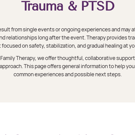
Trauma & PTSD
esult from single events or ongoing experiences and may a
and relationships long after the event. Therapy provides 
 focused on safety, stabilization, and gradual healing at yo
amily Therapy, we offer thoughtful, collaborative support
l approach. This page offers general information to help y
common experiences and possible next steps.