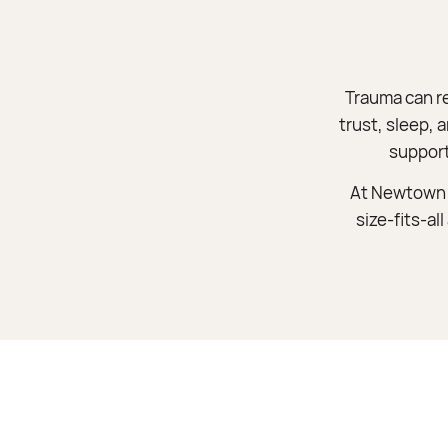
Trauma can r
trust, sleep, 
support
At Newtown F
size-fits-al