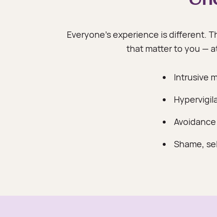
Everyone's experience is different. Th
that matter to you — 
Intrusive 
Hypervigil
Avoidance
Shame, self