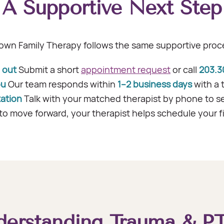
A Supportive Next Step
own Family Therapy follows the same supportive proce
 out
Submit a short
appointment request
or call
203.3
ou
Our team responds within
1–2 business days
with a 
tation
Talk with your matched therapist by phone to see i
to move forward, your therapist helps schedule your f
derstanding Trauma & P