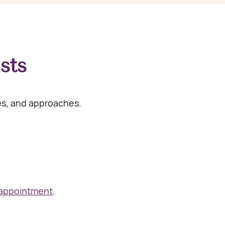
sts
ies, and approaches.
 appointment
.