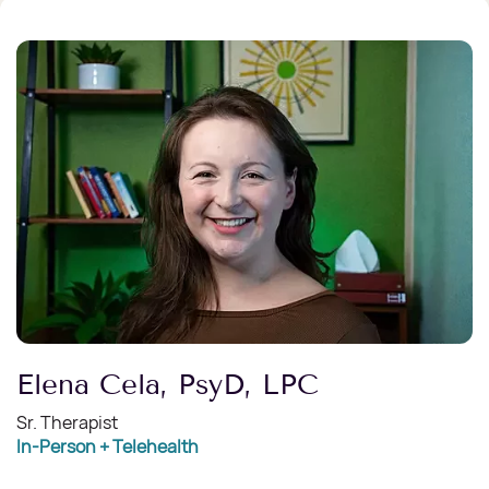
Elena Cela, PsyD, LPC
Sr. Therapist
In-Person + Telehealth