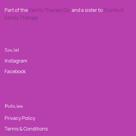
Part of the
Family Therapy Co
.
and a sister to
Trumbull
Family Therapy
.
Social
Instagram
Facebook
Policies
Privacy Policy
Terms & Conditions