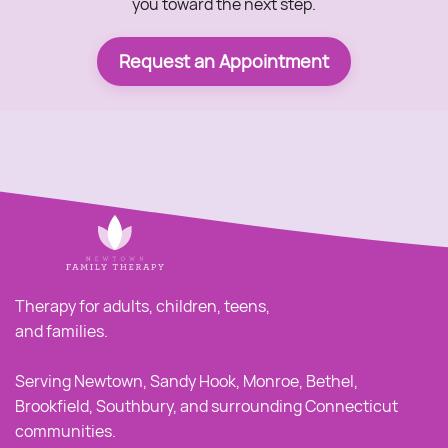
you toward the next step.
Request an Appointment
Therapy for adults, children, teens,
and families.
Serving Newtown, Sandy Hook, Monroe, Bethel,
Brookfield, Southbury, and surrounding Connecticut
communities.