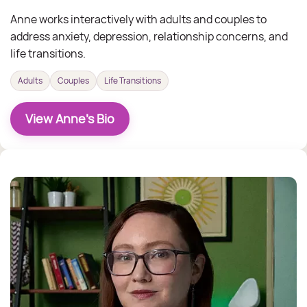
Anne works interactively with adults and couples to
address anxiety, depression, relationship concerns, and
life transitions.
Adults
Couples
Life Transitions
View Anne's Bio