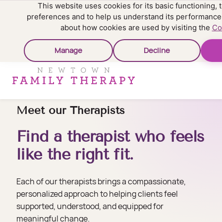
This website uses cookies for its basic functioning
preferences and to help us understand its performance
about how cookies are used by visiting the
Co
Manage
Decline
Meet our Therapists
Find a therapist who feels
like the right fit.
Each of our therapists brings a compassionate,
personalized approach to helping clients feel
supported, understood, and equipped for
meaningful change.