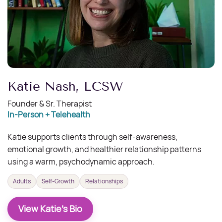
​Katie Nash, LCSW
Founder & Sr. Therapist
In-Person + Telehealth
Katie supports clients through self-awareness,
emotional growth, and healthier relationship patterns
using a warm, psychodynamic approach.
Adults
Self-Growth
Relationships
View Katie's Bio