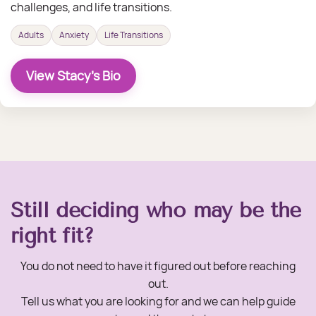
challenges, and life transitions.
Adults
Anxiety
Life Transitions
View Stacy's Bio
Still deciding who may be the
right fit?
You do not need to have it figured out before reaching
out.
Tell us what you are looking for and we can help guide