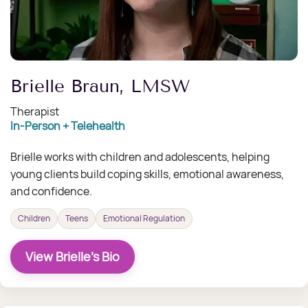
Brielle Braun, LMSW
Therapist
In-Person + Telehealth
Brielle works with children and adolescents, helping
young clients build coping skills, emotional awareness,
and confidence.
Children
Teens
Emotional Regulation
View Brielle's Bio