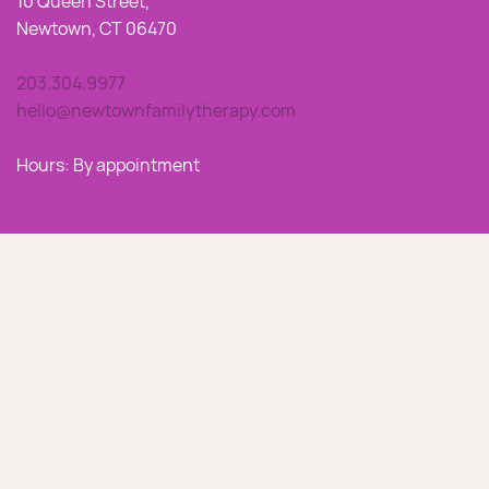
10 Queen Street,
Newtown, CT 06470
203.304.9977
hello@newtownfamilytherapy.com
Hours: By appointment