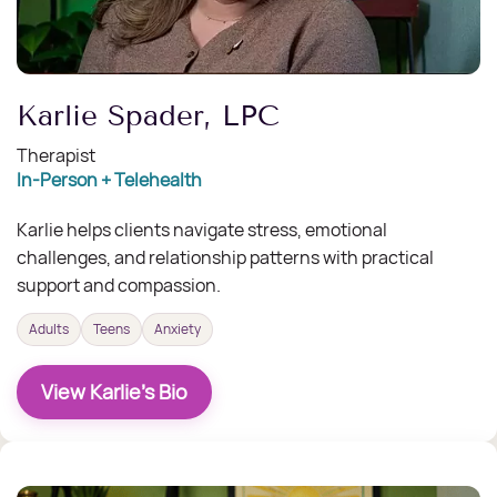
Karlie Spader, LPC
Therapist
In-Person + Telehealth
Karlie helps clients navigate stress, emotional
challenges, and relationship patterns with practical
support and compassion.
Adults
Teens
Anxiety
View Karlie's Bio