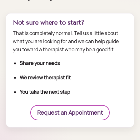
Not sure where to start?
That is completely normal. Tell us a little about
what you are looking for and we can help guide
you toward a therapist who may be a good fit.
Share your needs
We review therapist fit
You take the next step
Request an Appointment