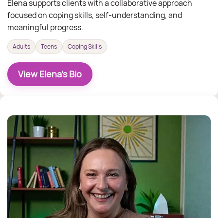
Elena supports clients with a collaborative approach
focused on coping skills, self-understanding, and
meaningful progress.
Adults
Teens
Coping Skills
View Elena's Bio