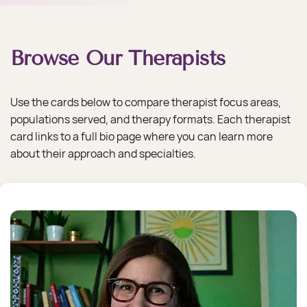
​Browse Our Therapists
Use the cards below to compare therapist focus areas,
populations served, and therapy formats. Each therapist
card links to a full bio page where you can learn more
about their approach and specialties.