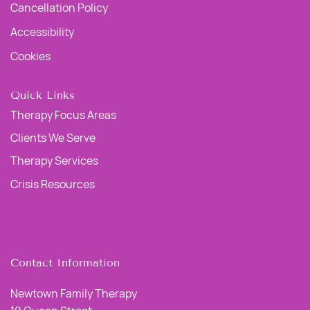
Cancellation Policy
Accessibility
Cookies
Quick Links
Therapy Focus Areas
Clients We Serve
Therapy Services
Crisis Resources
Contact Information
Newtown Family Therapy