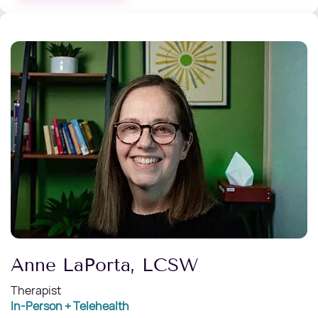
Anne LaPorta, LCSW
Therapist
In-Person + Telehealth