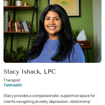
Stacy Ishack, LPC
Therapist
Telehealth
Stacy provides a compassionate, supportive space for
clients navigating anxiety, depression, relationship