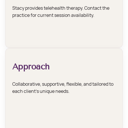
Stacy provides telehealth therapy. Contact the
practice for current session availability.
Approach
Collaborative, supportive, flexible, and tailored to
each client’s unique needs.