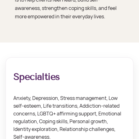
awareness, strengthen coping skills, and feel
more empowered in their everyday lives.
Specialties
Anxiety, Depression, Stress management, Low
self-esteem, Life transitions, Addiction-related
concerns, LGBTQ+ affirming support, Emotional
regulation, Coping skills, Personal growth,
Identity exploration, Relationship challenges,
Self-awareness.