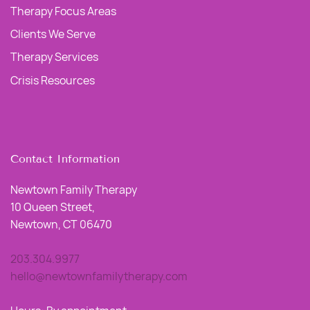
Therapy Focus Areas
Clients We Serve
Therapy Services
Crisis Resources
Contact Information
Newtown Family Therapy
10 Queen Street,
Newtown, CT 06470
203.304.9977
hello@newtownfamilytherapy.com