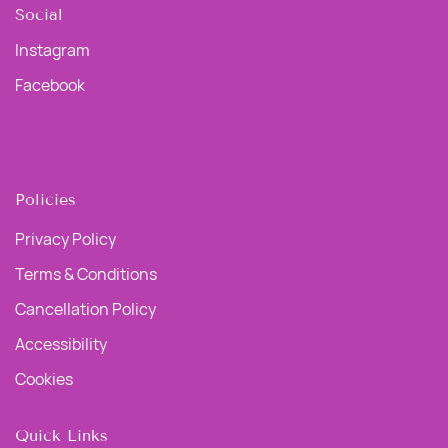
Social
Instagram
Facebook
Policies
Privacy Policy
Terms & Conditions
Cancellation Policy
Accessibility
Cookies
Quick Links