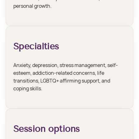
personal growth.
Specialties
Anxiety, depression, stress management, self-
esteem, addiction-related concerns, life
transitions, LGBTQ+ affirming support, and
coping skills.
Session options