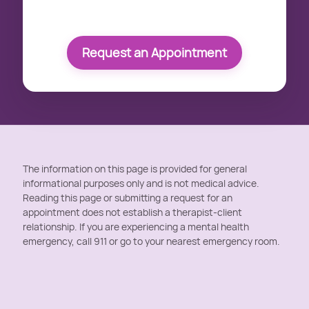
Request an Appointment
The information on this page is provided for general
informational purposes only and is not medical advice.
Reading this page or submitting a request for an
appointment does not establish a therapist-client
relationship. If you are experiencing a mental health
emergency, call 911 or go to your nearest emergency room.