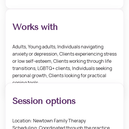
Works with
Adults, Young adults, Individuals navigating
anxiety or depression, Clients experiencing stress
or low self-esteem, Clients working through life
transitions, LGBTQ+ clients, Individuals seeking
personal growth, Clients looking for practical
coping tools.
Session options
Location: Newtown Family Therapy
Scheduling: Coordinated through the practice