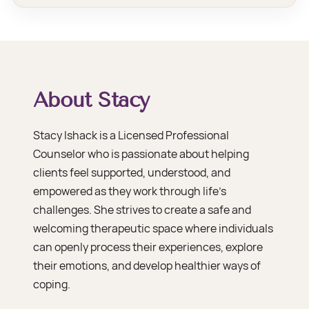
About Stacy
Stacy Ishack is a Licensed Professional
Counselor who is passionate about helping
clients feel supported, understood, and
empowered as they work through life’s
challenges. She strives to create a safe and
welcoming therapeutic space where individuals
can openly process their experiences, explore
their emotions, and develop healthier ways of
coping.