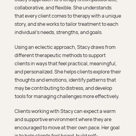
collaborative, and flexible. She understands
that every client comes to therapy with a unique
story, and she works to tailor treatment to each
individual’s needs, strengths, and goals.
Using an eclectic approach, Stacy draws from
different therapeutic methods to support
clients in ways that feel practical, meaningful,
and personalized. She helps clients explore their
thoughts and emotions, identify patterns that
may be contributing to distress, and develop
tools for managing challenges more effectively.
Clients working with Stacy can expect a warm
and supportive environment where they are
encouraged to move at their own pace. Her goal
is to help clients feel heard, build self-