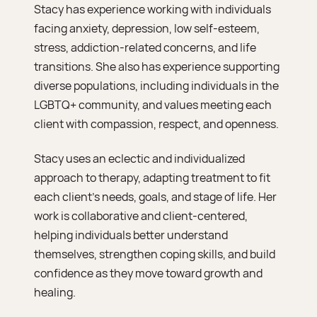
Stacy has experience working with individuals
facing anxiety, depression, low self-esteem,
stress, addiction-related concerns, and life
transitions. She also has experience supporting
diverse populations, including individuals in the
LGBTQ+ community, and values meeting each
client with compassion, respect, and openness.
Stacy uses an eclectic and individualized
approach to therapy, adapting treatment to fit
each client’s needs, goals, and stage of life. Her
work is collaborative and client-centered,
helping individuals better understand
themselves, strengthen coping skills, and build
confidence as they move toward growth and
healing.