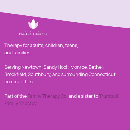
Therapy for adults, children, teens,
and families.
Serving Newtown, Sandy Hook, Monroe, Bethel,
Brookfield, Southbury, and surrounding Connecticut
communities.
Part of the
Family Therapy Co
.
and a sister to
Trumbull
Family Therapy
.