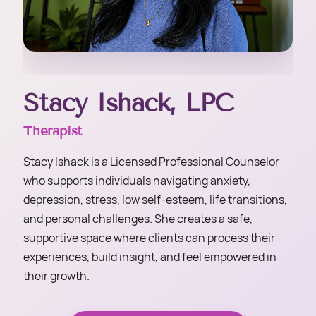
Stacy Ishack, LPC
Therapist
Stacy Ishack is a Licensed Professional Counselor
who supports individuals navigating anxiety,
depression, stress, low self-esteem, life transitions,
and personal challenges. She creates a safe,
supportive space where clients can process their
experiences, build insight, and feel empowered in
their growth.