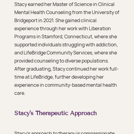
Stacy earned her Master of Science in Clinical
Mental Health Counseling from the University of
Bridgeport in 2021. She gained clinical
experience through her work with Liberation
Programs in Stamford, Connecticut, where she
supported individuals struggling with addiction,
and LifeBridge Community Services, where she
provided counseling to diverse populations.
After graduating, Stacy continued her work full-
time at LifeBridge, further developing her
experience in community-based mental health
care.
Stacy's Therapeutic Approach
Stacy’s approach to therapy is compassionate,