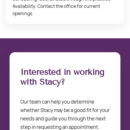
Availability: Contact the office for current
openings
Interested in working
with Stacy?
Our team can help you determine
whether Stacy may be a good fit for your
needs and guide you through the next
step in requesting an appointment.