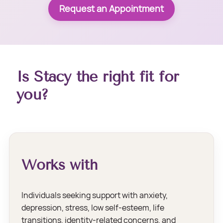
Request an Appointment
Is Stacy the right fit for
you?
Works with
Individuals seeking support with anxiety,
depression, stress, low self-esteem, life
transitions, identity-related concerns, and