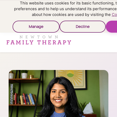
This website uses cookies for its basic functioning
preferences and to help us understand its performance
about how cookies are used by visiting the
Co
Manage
Decline