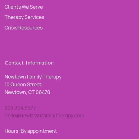
Clients We Serve
Therapy Services
Crisis Resources
Contact Information
Newtown Family Therapy
10 Queen Street,
Newtown, CT 06470
203.304.9977
hello@newtownfamilytherapy.com
Hours: By appointment