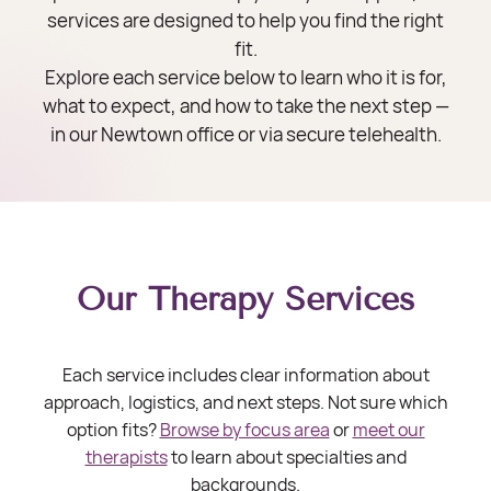
services are designed to help you find the right
fit.
Explore each service below to learn who it is for,
what to expect, and how to take the next step —
in our Newtown office or via secure telehealth.
Our Therapy Services
Each service includes clear information about
approach, logistics, and next steps. Not sure which
option fits?
Browse by focus area
or
meet our
therapists
to learn about specialties and
backgrounds.