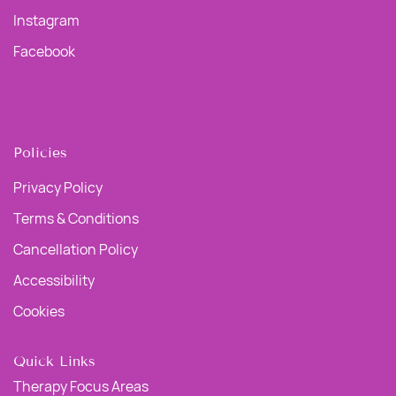
Instagram
Facebook
Policies
Privacy Policy
Terms & Conditions
Cancellation Policy
Accessibility
Cookies
Quick Links
Therapy Focus Areas