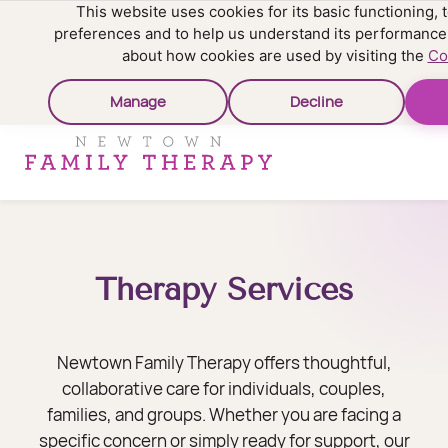
This website uses cookies for its basic functioning
preferences and to help us understand its performance
about how cookies are used by visiting the
Co
Manage
Decline
Therapy Services
Newtown Family Therapy offers thoughtful,
collaborative care for individuals, couples,
families, and groups. Whether you are facing a
specific concern or simply ready for support, our