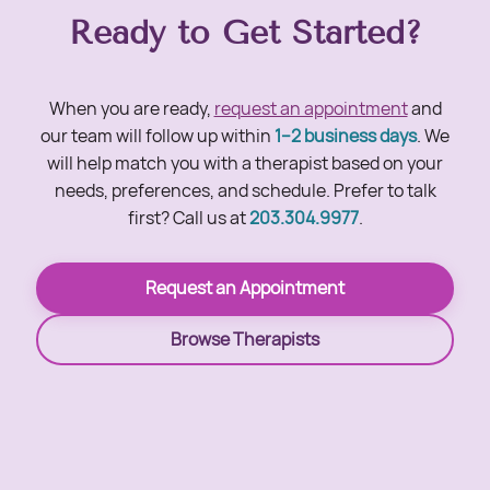
Ready to Get Started?
When you are ready,
request an appointment
and
our team will follow up within
1–2 business days
. We
will help match you with a therapist based on your
needs, preferences, and schedule. Prefer to talk
first? Call us at
203.304.9977
.
Request an Appointment
Browse Therapists