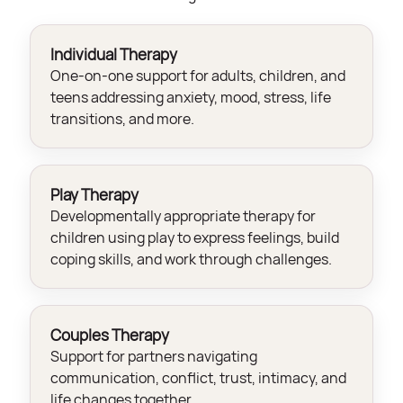
Individual Therapy
One-on-one support for adults, children, and
teens addressing anxiety, mood, stress, life
transitions, and more.
Play Therapy
Developmentally appropriate therapy for
children using play to express feelings, build
coping skills, and work through challenges.
Couples Therapy
Support for partners navigating
communication, conflict, trust, intimacy, and
life changes together.