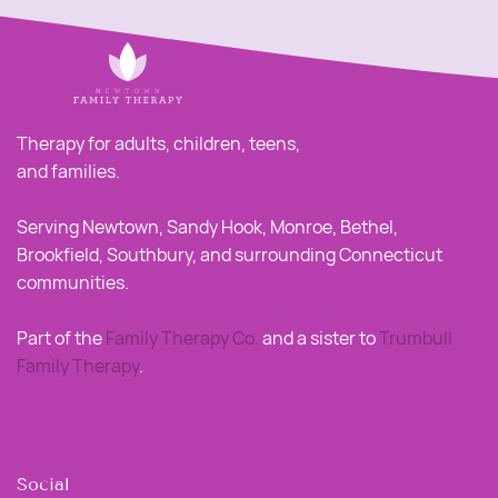
Therapy for adults, children, teens,
and families.
Serving Newtown, Sandy Hook, Monroe, Bethel,
Brookfield, Southbury, and surrounding Connecticut
communities.
Part of the
Family Therapy Co
.
and a sister to
Trumbull
Family Therapy
.
Social