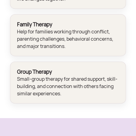
Family Therapy
Help for families working through conflict,
parenting challenges, behavioral concerns,
and major transitions.
Group Therapy
Small-group therapy for shared support, skill-
building, and connection with others facing
similar experiences.