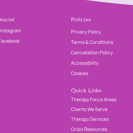
Social
Policies
Instagram
Privacy Policy
Facebook
Terms & Conditions
Cancellation Policy
Accessibility
Cookies
Quick Links
Therapy Focus Areas
Clients We Serve
Therapy Services
Crisis Resources