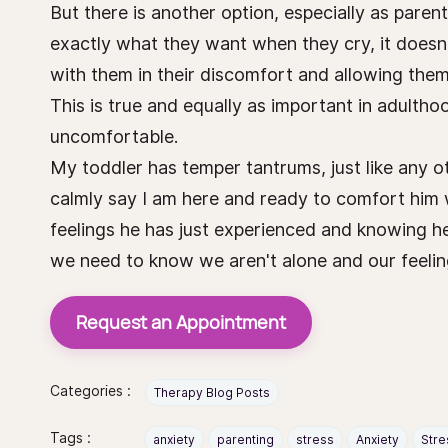
But there is another option, especially as parent
exactly what they want when they cry, it doesn'
with them in their discomfort and allowing them t
This is true and equally as important in adultho
uncomfortable.
My toddler has temper tantrums, just like any ot
calmly say I am here and ready to comfort him 
feelings he has just experienced and knowing he
we need to know we aren't alone and our feeling
Request an Appointment
Categories :
Therapy Blog Posts
Tags :
anxiety
parenting
stress
Anxiety
Stre