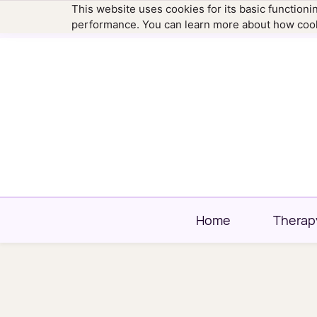
This website uses cookies for its basic function
hello@newtownfamilytherapy.com
203.304
performance. You can learn more about how cook
Home
Therap