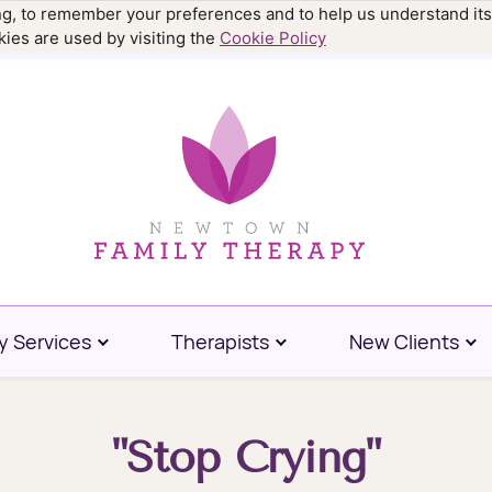
ing, to remember your preferences and to help us understand its
.9977
ies are used by visiting the
Cookie Policy
y Services
Therapists
New Clients
"Stop Crying"