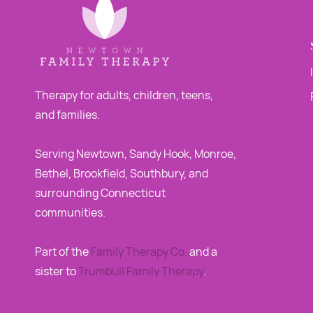
Therapy for adults, children, teens,
and families.
Serving Newtown, Sandy Hook, Monroe,
Bethel, Brookfield, Southbury, and
surrounding Connecticut
communities.
Part of the
Family Therapy Co
.
and a
sister to
Trumbull Family Therapy
.