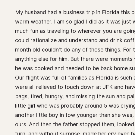
My husband had a business trip in Florida this
warm weather. I am so glad I did as it was just 
much fun as traveling to wherever you are going
could rationalize and understand and drink coff
month old couldn't do any of those things. For
anything else for him. But there were moments w
he was cooked and needed to be back home surr
Our flight was full of families as Florida is suc
were all relieved to touch down at JFK and have
bags, tired, hungry, and missing the sun and pal
little girl who was probably around 5 was crying
another little boy in tow younger than she was,
ours. And then the father stopped them, looked
turn, and without surprise, made her cry even h