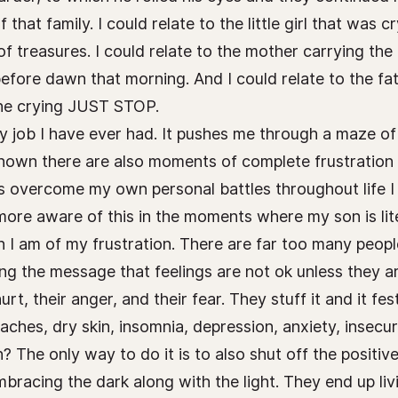
hat family. I could relate to the little girl that was c
of treasures. I could relate to the mother carrying the
fore dawn that morning. And I could relate to the fa
the crying JUST STOP.
y job I have ever had. It pushes me through a maze of 
known there are also moments of complete frustration 
s overcome my own personal battles throughout life I 
 more aware of this in the moments where my son is lit
n I am of my frustration. There are far too many peopl
ng the message that feelings are not ok unless they a
 hurt, their anger, and their fear. They stuff it and it
hes, dry skin, insomnia, depression, anxiety, insecur
n? The only way to do it is to also shut off the posit
racing the dark along with the light. They end up livin