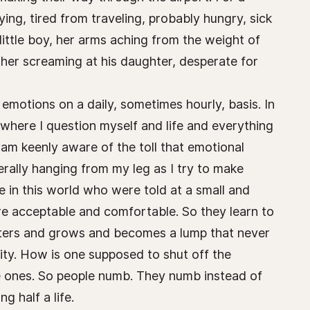
rying, tired from traveling, probably hungry, sick
 little boy, her arms aching from the weight of
ther screaming at his daughter, desperate for
emotions on a daily, sometimes hourly, basis. In
where I question myself and life and everything
am keenly aware of the toll that emotional
erally hanging from my leg as I try to make
e in this world who were told at a small and
re acceptable and comfortable. So they learn to
 festers and grows and becomes a lump that never
ity. How is one supposed to shut off the
ive ones. So people numb. They numb instead of
g half a life.