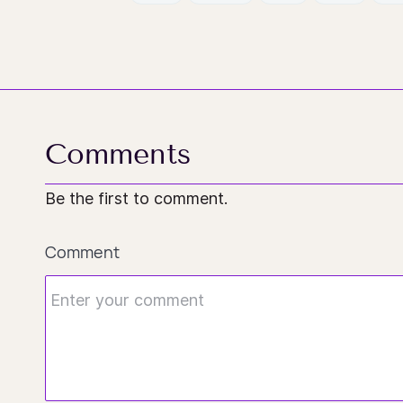
Comments
Be the first to comment.
Comment