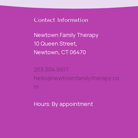
Contact Information
Newtown Family Therapy
10 Queen Street,
Newtown, CT 06470
203.304.9977
hello@newtownfamilytherapy.co
m
Hours: By appointment