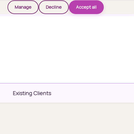
Manage
Decline
Accept all
Existing Clients