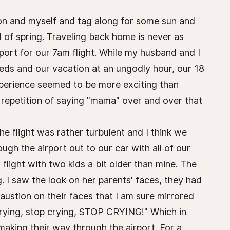
son and myself and tag along for some sun and
l of spring. Traveling back home is never as
port for our 7am flight. While my husband and I
beds and our vacation at an ungodly hour, our 18
xperience seemed to be more exciting than
t repetition of saying "mama" over and over that
he flight was rather turbulent and I think we
gh the airport out to our car with all of our
flight with two kids a bit older than mine. The
g. I saw the look on her parents' faces, they had
austion on their faces that I am sure mirrored
crying, stop crying, STOP CRYING!" Which in
making their way through the airport. For a