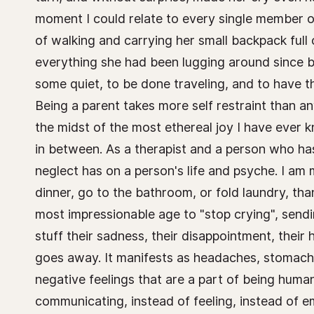
moment I could relate to every single member of t
of walking and carrying her small backpack full 
everything she had been lugging around since be
some quiet, to be done traveling, and to have 
Being a parent takes more self restraint than an
the midst of the most ethereal joy I have ever 
in between. As a therapist and a person who ha
neglect has on a person's life and psyche. I am
dinner, go to the bathroom, or fold laundry, tha
most impressionable age to "stop crying", sendi
stuff their sadness, their disappointment, their
goes away. It manifests as headaches, stomachac
negative feelings that are a part of being huma
communicating, instead of feeling, instead of emb