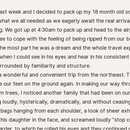
 past week and I decided to pack up my 18 month old 
what we all needed as we eagerly await the real arriva
. We got up at 4:30am to pack up and head to the air
ee to cope with the feeling of being ripped from our 
 the most part he was a dream and the whole travel e
hen I could see in his eyes and hear in his consisten
ounded by familiarity and structure.
h a wonderful and convenient trip from the northeast. T
 our feet on the ground again. In making our way throu
m trees, I noticed another family that had been on our 
 loudly, hysterically, dramatically, and without ceasin
 bags hanging from each shoulder, a look of sheer exh
 his daughter in the face, and screamed loudly "stop 
arder, to which he rolled his eyes and they continued 