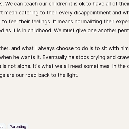
s. We can teach our children it is ok to have all of th
t mean catering to their every disappointment and whi
o feel their feelings. It means normalizing their exper
od as it is in childhood. We must give one another perm
her, and what I always choose to do is to sit with him 
when he wants it. Eventually he stops crying and craw
 is not alone. It's what we all need sometimes. In the
s are our road back to the light.
ss
Parenting