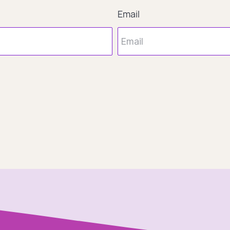
Email