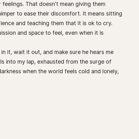
eir feelings. That doesn't mean giving them
mper to ease their discomfort. It means sitting
ience and teaching them that it is ok to cry.
ission and space to feel, even when it is
in it, wait it out, and make sure he hears me
ls into my lap, exhausted from the surge of
 darkness when the world feels cold and lonely,