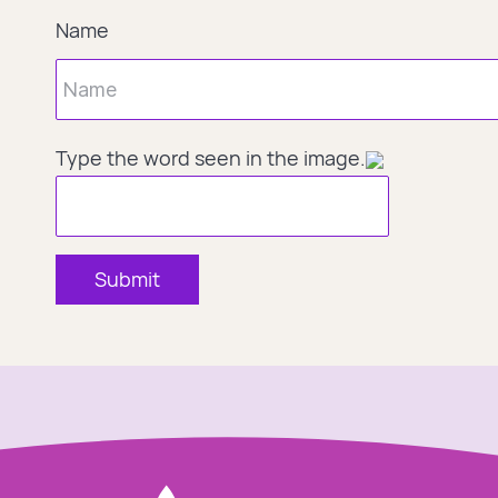
Name
Type the word seen in the image.
Submit