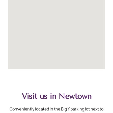
Visit us in Newtown
Conveniently located in the Big Y parking lot next to