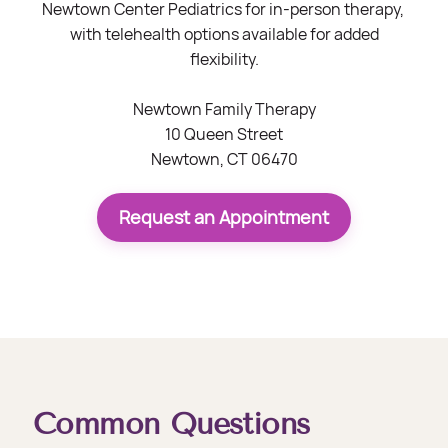
Newtown Center Pediatrics for in-person therapy,
with telehealth options available for added
flexibility.
Newtown Family Therapy
10 Queen Street
Newtown, CT 06470
Request an Appointment
Common Questions