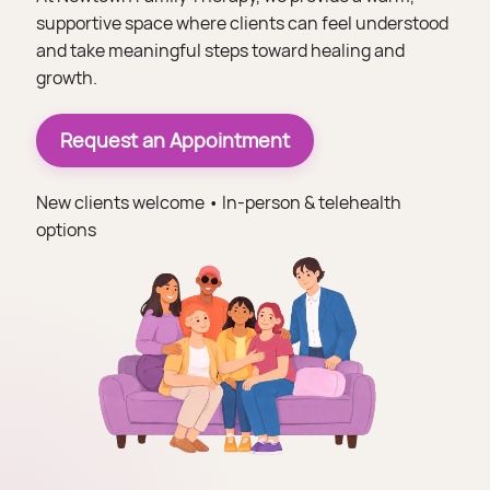
supportive space where clients can feel understood
and take meaningful steps toward healing and
growth.
Request an Appointment
New clients welcome • In-person & telehealth
options