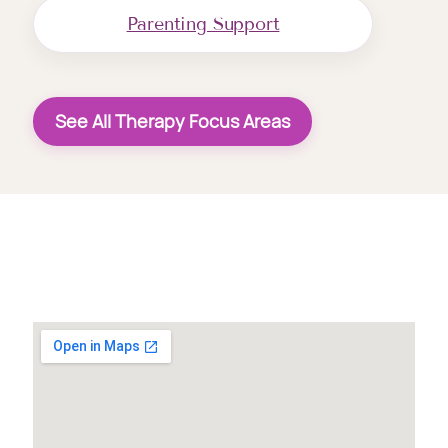
Parenting Support
See All Therapy Focus Areas