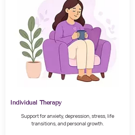
Individual Therapy
Support for anxiety, depression, stress,
life
transitions, and
personal growth.