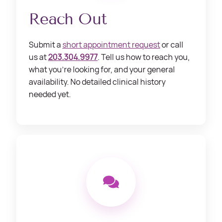
Reach Out
Submit a
short appointment request
or call
us at
203.304.9977
. Tell us how to reach you,
what you’re looking for, and your general
availability. No detailed clinical history
needed yet.