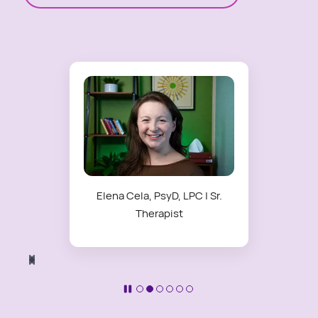
Elena Cela, PsyD, LPC | Sr.
Therapist