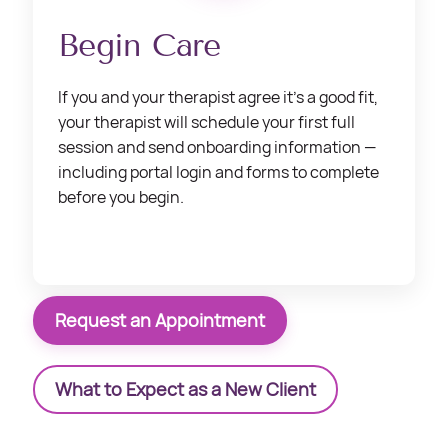
Begin Care
If you and your therapist agree it’s a good fit,
your therapist will schedule your first full
session and send onboarding information —
including portal login and forms to complete
before you begin.
Request an Appointment
What to Expect as a New Client