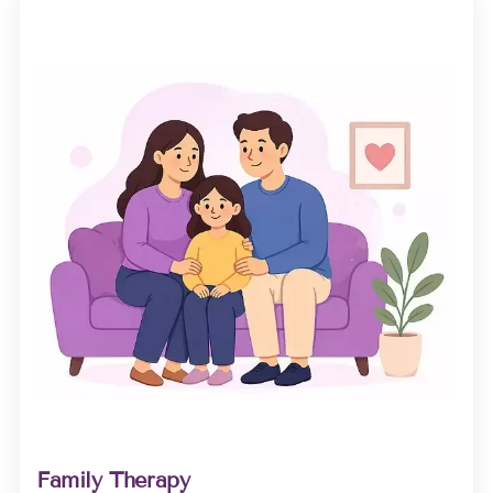
Family Therapy