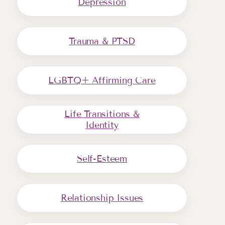
Depression
Trauma & PTSD
LGBTQ+ Affirming Care
Life Transitions &
Identity
Self-Esteem
Relationship Issues