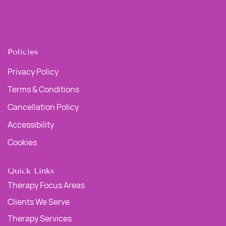
Policies
Privacy Policy
Terms & Conditions
Cancellation Policy
Accessibility
Cookies
Quick Links
Therapy Focus Areas
Clients We Serve
Therapy Services