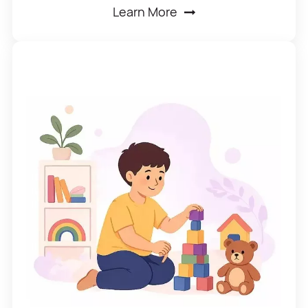
Learn More