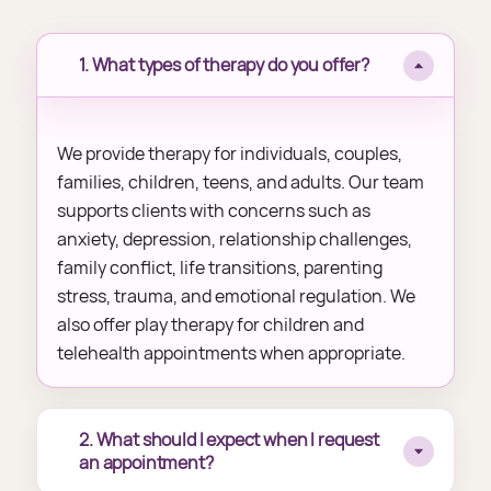
1. What types of therapy do you offer?
We provide therapy for individuals, couples,
families, children, teens, and adults. Our team
supports clients with concerns such as
anxiety, depression, relationship challenges,
family conflict, life transitions, parenting
stress, trauma, and emotional regulation. We
also offer play therapy for children and
telehealth appointments when appropriate.
2. What should I expect when I request
an appointment?