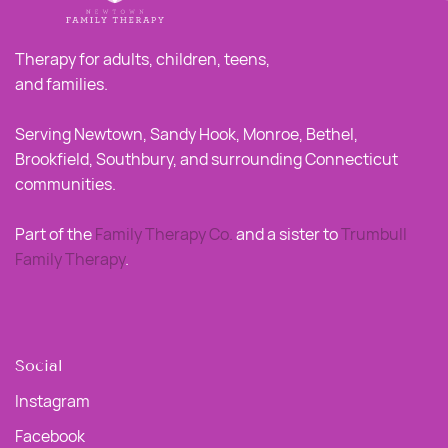
Therapy for adults, children, teens,
and families.
Serving Newtown, Sandy Hook, Monroe, Bethel,
Brookfield, Southbury, and surrounding Connecticut
communities.
Part of the
Family Therapy Co
.
and a sister to
Trumbull
Family Therapy
.
Social
Instagram
Facebook