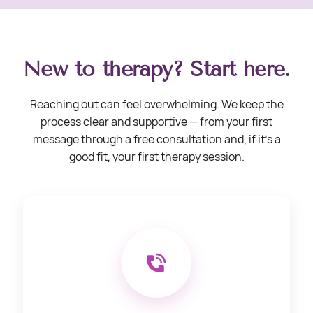
New to therapy? Start here.
Reaching out can feel overwhelming. We keep the
process clear and supportive — from your first
message through a free consultation and, if it’s a
good fit, your first therapy session.