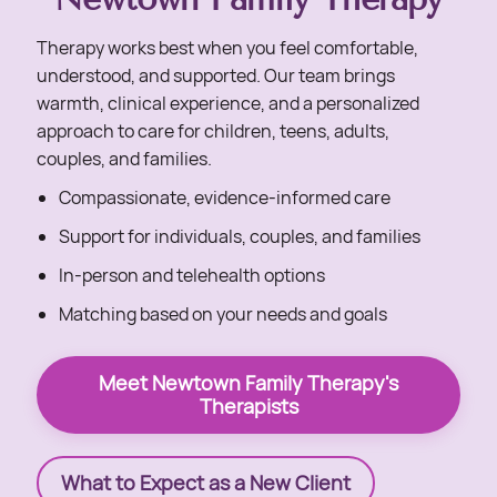
Therapy works best when you feel comfortable,
understood, and supported. Our team brings
warmth, clinical experience, and a personalized
approach to care for children, teens, adults,
couples, and families.
Compassionate, evidence-informed care
Support for individuals, couples, and families
In-person and telehealth options
Matching based on your needs and goals
Meet Newtown Family Therapy's
Therapists
What to Expect as a New Client