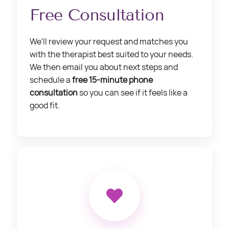
Free Consultation
We'll review your request and matches you
with the therapist best suited to your needs.
We then email you about next steps and
schedule a
free 15-minute phone
consultation
so you can see if it feels like a
good fit.