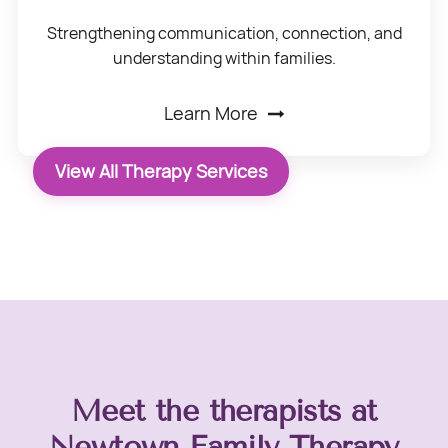
Strengthening communication, connection, and
understanding within families.
Learn More
View All Therapy Services
Meet the therapists at
Newtown Family Therapy