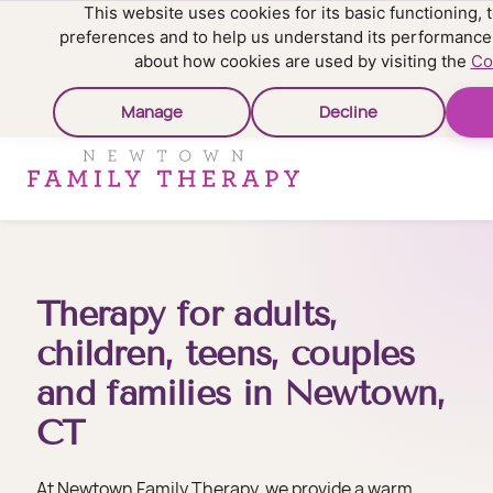
This website uses cookies for its basic functioning
preferences and to help us understand its performance
about how cookies are used by visiting the
Co
Manage
Decline
Therapy for adults,
children, teens, couples
and families in Newtown,
CT
At Newtown Family Therapy, we provide a warm,