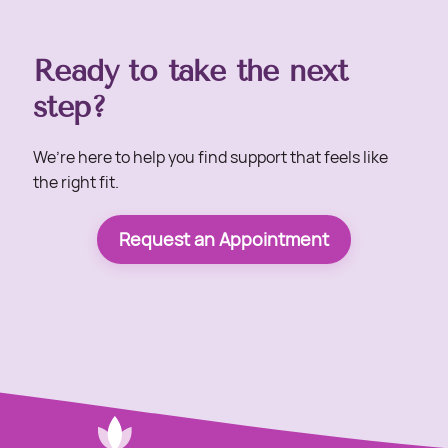
Ready to take the next
step?
We’re here to help you find support that feels like
the right fit.
Request an Appointment