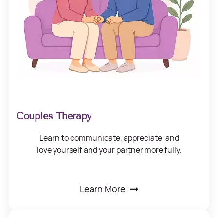
Couples Therapy
Learn to communicate, appreciate, and
love
yourself and your
partner more fully.
Learn More