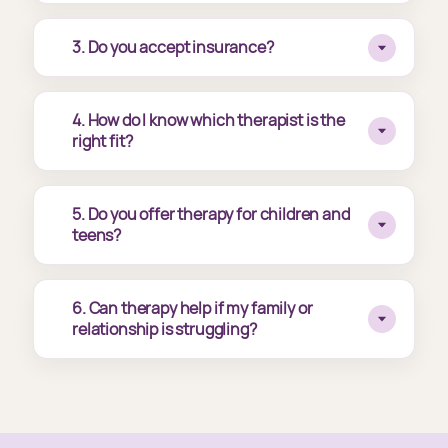
3. Do you accept insurance?
4. How do I know which therapist is the
right fit?
5. Do you offer therapy for children and
teens?
6. Can therapy help if my family or
relationship is struggling?