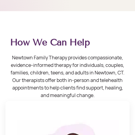
How We Can Help
Newtown Family Therapy provides compassionate,
evidence-informed therapy for individuals, couples,
families, children, teens, and adults in Newtown, CT.
Our therapists offer both in-person and telehealth
appointments to help clients find support, healing,
and meaningful change.