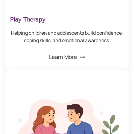
Play Therapy
Helping children
and adolescents build confidence,
coping skills,
and emotional awareness.
Learn More