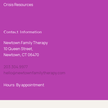
Crisis Resources
Contact Information
Newtown Family Therapy
10 Queen Street,
Newtown, CT 06470
203.304.9977
hello@newtownfamilytherapy.com
Hours: By appointment