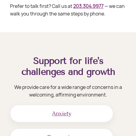
Prefer to talk first? Call us at
203.304.9977
— we can
walk you through the same steps by phone.
Support for life's
challenges and growth
We provide care for a wide range of concerns in a
welcoming, affirming environment.
Anxiety