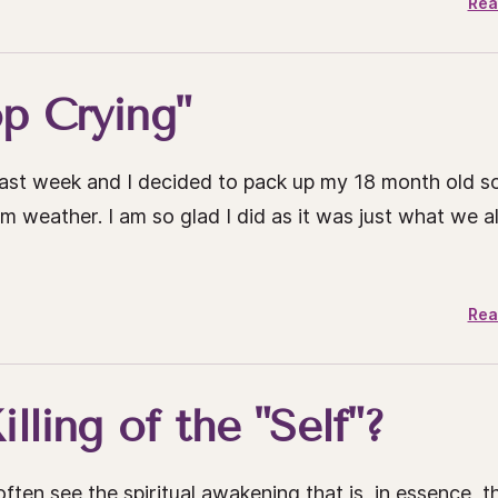
Rea
op Crying"
 past week and I decided to pack up my 18 month old s
weather. I am so glad I did as it was just what we al
Rea
lling of the "Self"?
ften see the spiritual awakening that is, in essence, t