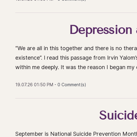
Depression
“We are all in this together and there is no the
existence”. I read this passage from Irvin Yalo
within me deeply. It was the reason I began my 
19.07.26 01:50 PM
-
0
Comment(s)
Suicid
September is National Suicide Prevention Mont