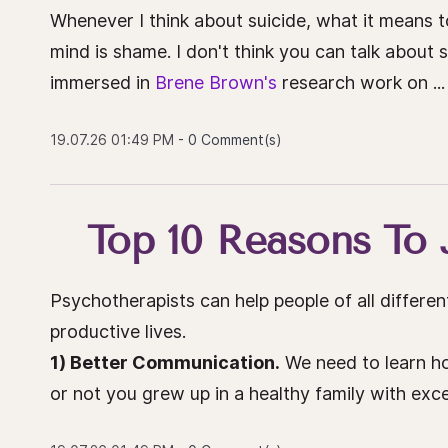
Whenever I think about suicide, what it means t
mind is shame. I don't think you can talk about 
immersed in
Brene Brown's
research work on ...
19.07.26 01:49 PM
-
0
Comment(s)
Top 10 Reasons To 
Psychotherapists can help people of all different
productive lives.
1) Better Communication.
We need to learn h
or not you grew up in a healthy family with excel