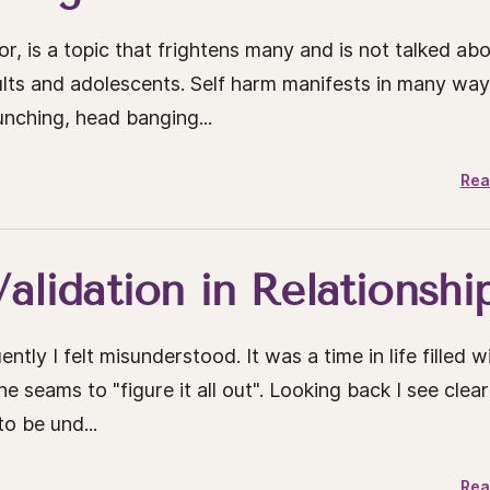
r, is a topic that frightens many and is not talked ab
lts and adolescents. Self harm manifests in many wa
punching, head banging...
Rea
alidation in Relationshi
 I felt misunderstood. It was a time in life filled w
seams to "figure it all out". Looking back I see clear
o be und...
Rea