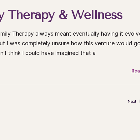
 Therapy & Wellness
mily Therapy always meant eventually having it evolv
but I was completely unsure how this venture would g
’t think I could have imagined that a
Rea
Next