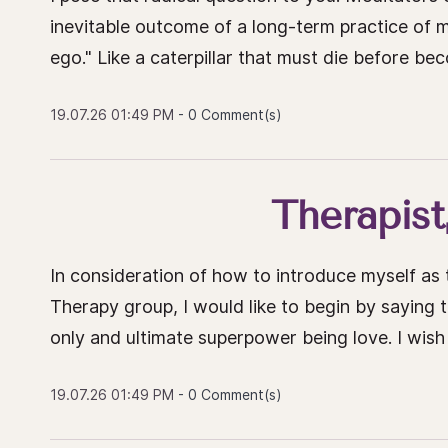
inevitable outcome of a long-term practice of me
ego." Like a caterpillar that must die before beco
19.07.26 01:49 PM
-
0
Comment(s)
Therapist
In consideration of how to introduce myself a
Therapy group, I would like to begin by saying t
only and ultimate superpower being love. I wish
19.07.26 01:49 PM
-
0
Comment(s)