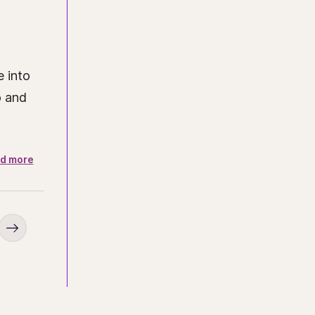
e into
o and
d more