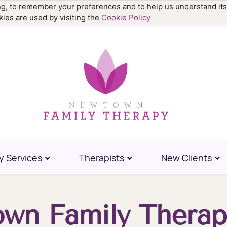
ing, to remember your preferences and to help us understand its
.9977
ies are used by visiting the
Cookie Policy
y Services
Therapists
New Clients
wn Family Therap