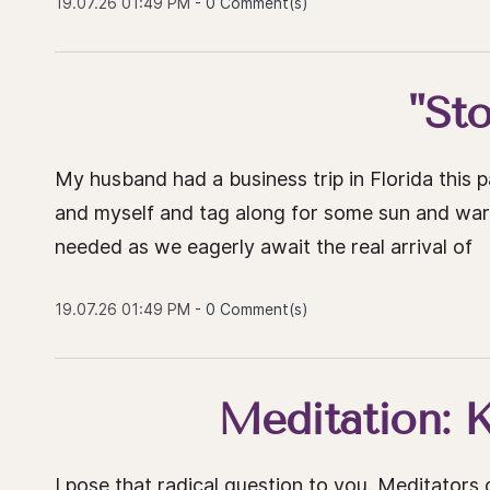
19.07.26 01:49 PM
-
0
Comment(s)
"St
My husband had a business trip in Florida this
and myself and tag along for some sun and warm 
needed as we eagerly await the real arrival of
19.07.26 01:49 PM
-
0
Comment(s)
Meditation: Ki
I pose that radical question to you. Meditators o