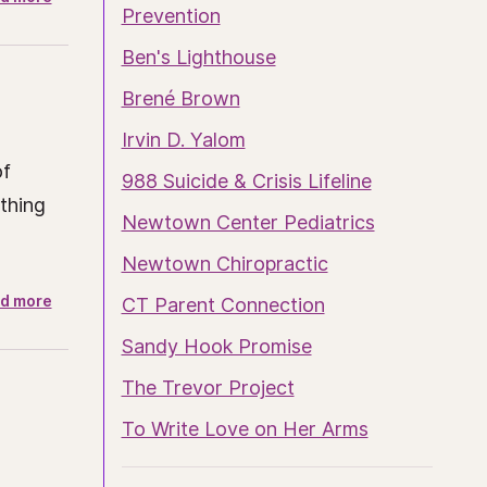
Prevention
Ben's Lighthouse
Brené Brown
Irvin D. Yalom
of
988 Suicide & Crisis Lifeline
ething
Newtown Center Pediatrics
Newtown Chiropractic
d more
CT Parent Connection
Sandy Hook Promise
The Trevor Project
To Write Love on Her Arms