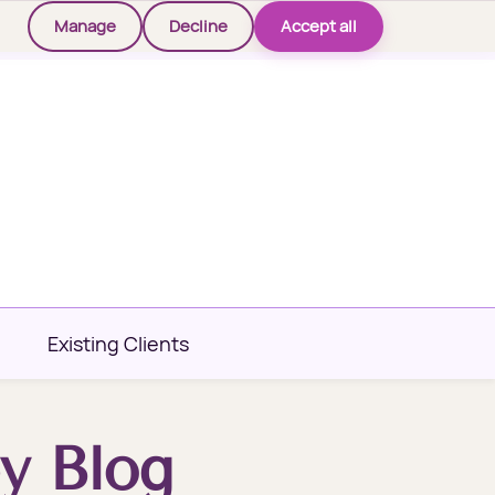
Manage
Decline
Accept all
Existing Clients
y Blog