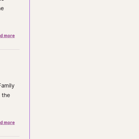
he
d more
Family
 the
d more