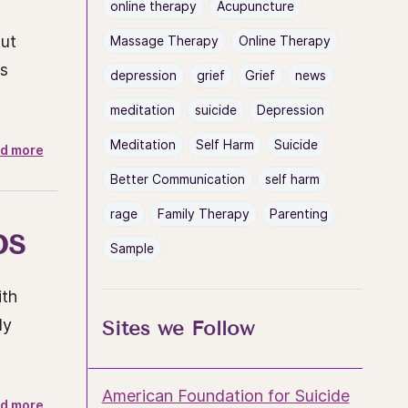
online therapy
Acupuncture
out
Massage Therapy
Online Therapy
ys
depression
grief
Grief
news
meditation
suicide
Depression
Meditation
Self Harm
Suicide
d more
Better Communication
self harm
rage
Family Therapy
Parenting
ps
Sample
ith
ly
Sites we Follow
American Foundation for Suicide
d more