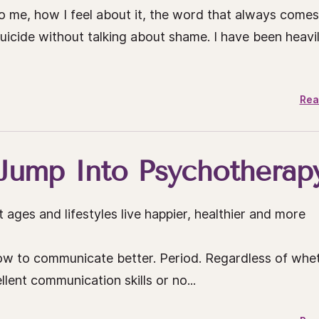
o me, how I feel about it, the word that always comes
suicide without talking about shame. I have been heavi
Rea
Jump Into Psychotherap
 ages and lifestyles live happier, healthier and more
ow to communicate better. Period. Regardless of whe
lent communication skills or no...