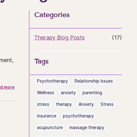
Categories
Therapy Blog Posts
(17)
tment,
Tags
Psychotherapy
Relationship Issues
d more
Wellness
anxiety
parenting
stress
therapy
Anxiety
Stress
insurance
psychotherapy
acupuncture
massage therapy