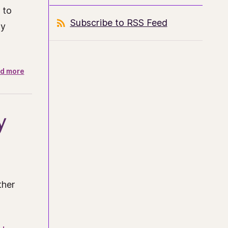
 to
Subscribe to RSS Feed
ly
d more
y
ther