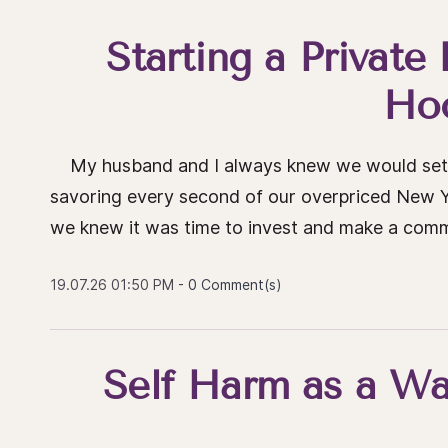
Starting a Private
Ho
My husband and I always knew we would settl
savoring every second of our overpriced New Yo
we knew it was time to invest and make a commit
19.07.26 01:50 PM
-
0
Comment(s)
Self Harm as a Wa