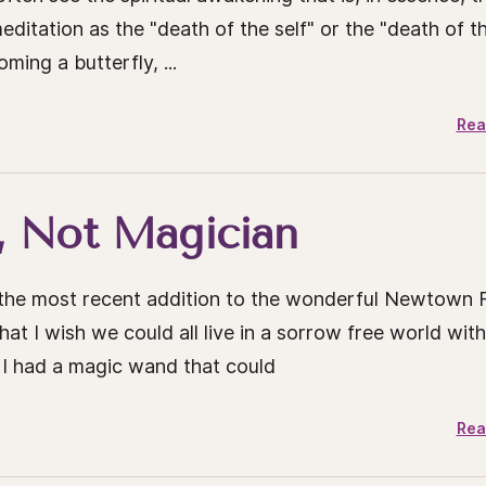
ditation as the "death of the self" or the "death of t
ming a butterfly, ...
Rea
, Not Magician
s the most recent addition to the wonderful Newtown 
hat I wish we could all live in a sorrow free world with
 I had a magic wand that could
Rea