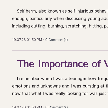
Self harm, also known as self injurious behavio
enough, particularly when discussing young adu
including cutting, burning, scratching, hitting, 
19.07.26 01:50 PM
-
0
Comment(s)
The Importance of V
I remember when I was a teenager how frequently
emotions and unknowns and I was bursting at the 
now that what I was really looking for was just t
19.07.26 01:50 PM
-
0
Comment(s)