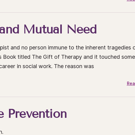
 and Mutual Need
rapist and no person immune to the inherent tragedies 
m’s Book titled The Gift of Therapy and it touched som
career in social work. The reason was
Rea
e Prevention
h.