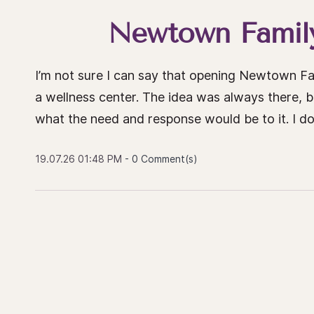
Newtown Family
I’m not sure I can say that opening Newtown Fa
a wellness center. The idea was always there, 
what the need and response would be to it. I don
19.07.26 01:48 PM
-
0
Comment(s)