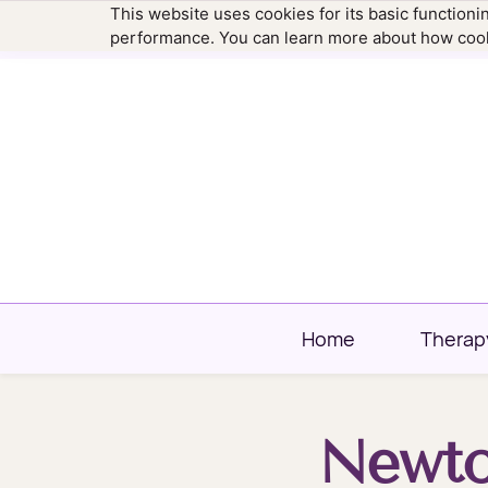
This website uses cookies for its basic function
hello@newtownfamilytherapy.com
203.304
performance. You can learn more about how cook
Home
Therap
Newto