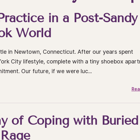
 Practice in a Post-Sandy
ok World
e in Newtown, Connecticut. After our years spent
rk City lifestyle, complete with a tiny shoebox apar
ment. Our future, if we were luc...
Rea
y of Coping with Buried
Rage